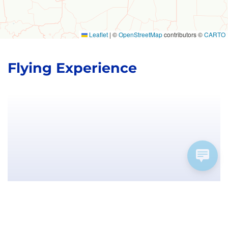
Leaflet
|
©
OpenStreetMap
contributors ©
CARTO
Flying Experience