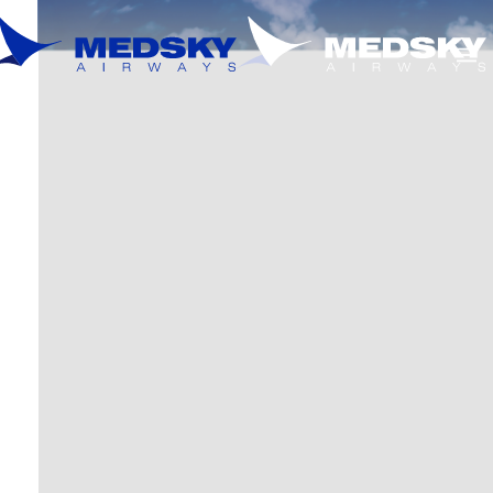
Skip to main content