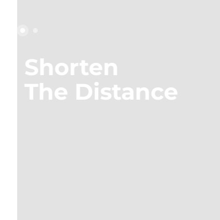
Shorten
Shorten
Shorten
The Distance
The Distance
The Distance
Shorten
The Distance