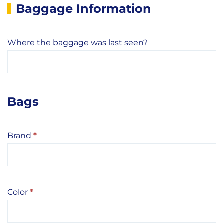
Baggage Information
Where the baggage was last seen?
Bags
Brand
*
Color
*