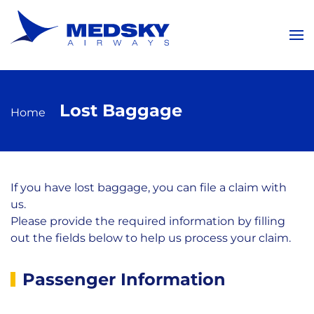
Skip to main content
Lost Baggage
Home
If you have lost baggage, you can file a claim with
us.
Please provide the required information by filling
out the fields below to help us process your claim.
Lost
Passenger Information
Baggage