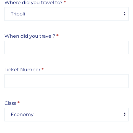
Where did you travel to?
*
When did you travel?
*
Ticket Number
*
Class
*