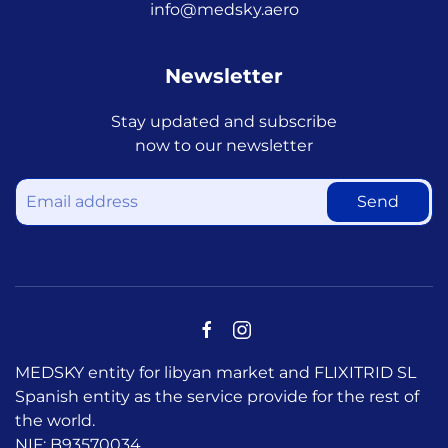
info@medsky.aero
Newsletter
Stay updated and subscribe
now to our newsletter
Send
MEDSKY entity for libyan market and FLIXITRID SL
Spanish entity as the service provide for the rest of
the world.
NIF: B93570034