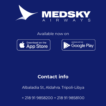
Available now on
Contact info
Albaladia St, Aldahra. Tripoli-Libya
+ 218 91 9858200 + 218 91 9858100