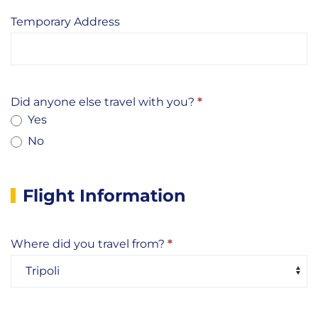
Temporary Address
Did anyone else travel with you?
*
Yes
No
Flight Information
Where did you travel from?
*