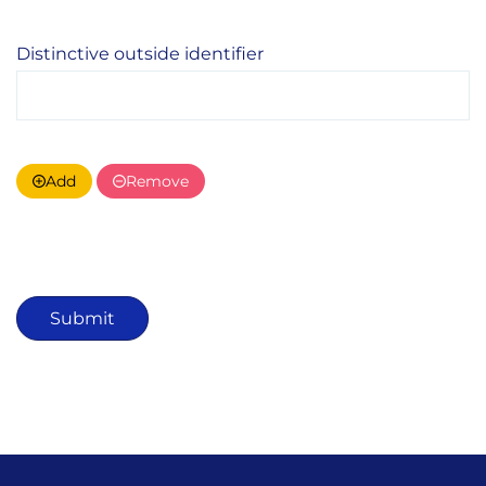
Distinctive outside identifier
Add
Remove
Submit