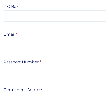
P.O.Box
Email
*
Passport Number
*
Permanent Address