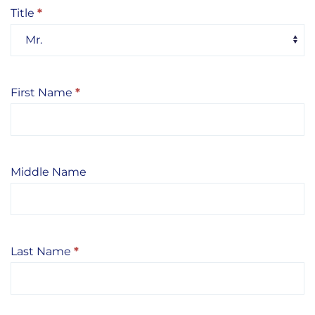
Title
*
Title
First Name
*
Middle Name
Last Name
*