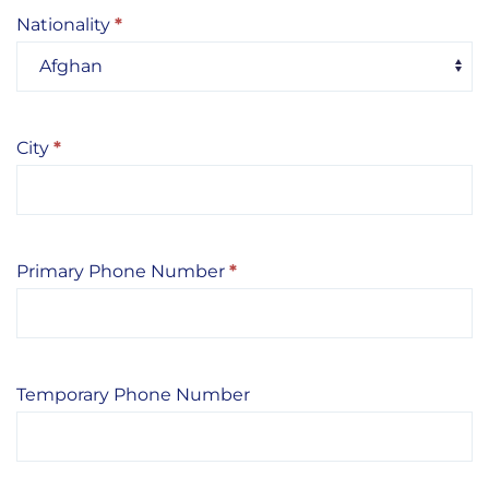
Nationality
*
City
*
Primary Phone Number
*
Temporary Phone Number